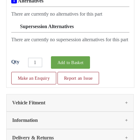
Alternatives
A
There are currently no alternatives for this part
Supersession Alternatives
SA
There are currently no supersession alternatives for this part
Qty
Add to Basket
Make an Enquiry
Report an Issue
Vehicle Fitment
Fits the following vehicles
(2)
Information
Vehicle
Notes
Item
Qty
Page
Delivery & Returns
No