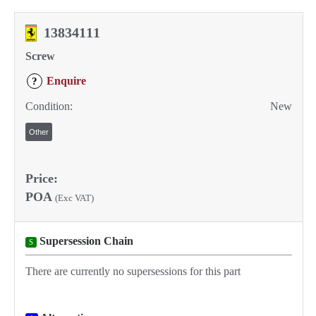
13834111
Screw
Enquire
?
Condition:
New
Other
Price:
POA
(Exc VAT)
Supersession Chain
S
There are currently no supersessions for this part