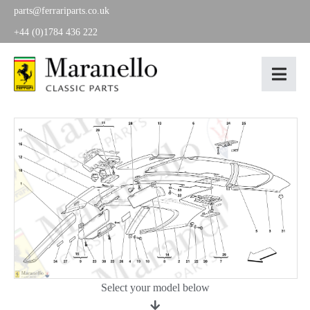
parts@ferrariparts.co.uk
+44 (0)1784 436 222
Select your model below