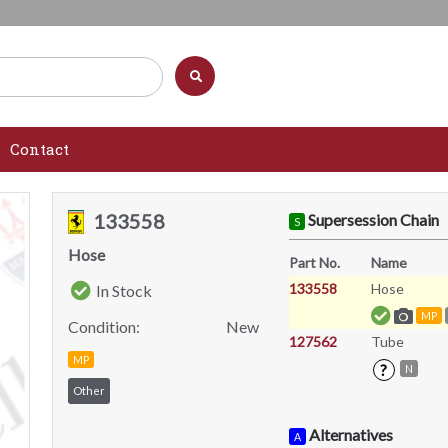
Contact
133558
Supersession Chain
S
Hose
Part No.
Name
133558
Hose
In Stock
MP
Condition:
New
127562
Tube
MP
?
N
Other
Alternatives
A