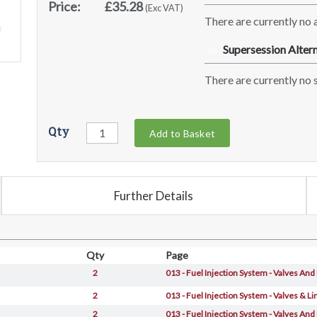
Price:
£35.28
(Exc VAT)
There are currently no a
Supersession Altern
SA
There are currently no s
Qty
Add to Basket
Further Details
Qty
Page
2
013 - Fuel Injection System - Valves And
2
013 - Fuel Injection System - Valves & Li
2
013 - Fuel Injection System - Valves And