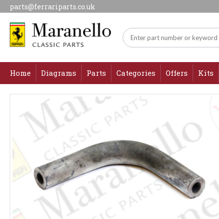
parts@ferrariparts.co.uk
Home
Diagrams
Parts
Categories
Offers
Kits