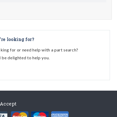
're looking for?
oking for or need help with a part search?
l be delighted to help you.
Accept