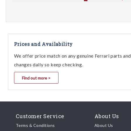
Prices and Availability
We offer price match on any genuine Ferrari parts and 
changes daily so keep checking.
Find out more >
Customer Service
About Us
Terms & Conditions
About Us