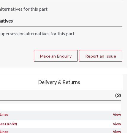
lternatives for this part
atives
upersession alternatives for this part
Make an Enquiry
Report an Issue
Delivery & Returns
(3)
 Lines
View
nes (Jan89)
View
 Lines
View