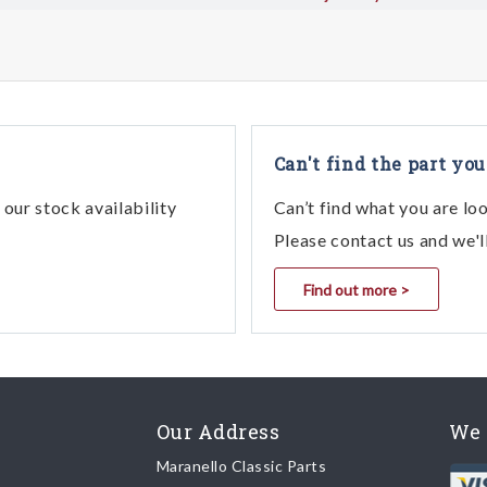
Can't find the part you
our stock availability
Can’t find what you are lo
Please contact us and we'l
Find out more >
Our Address
We 
Maranello Classic Parts