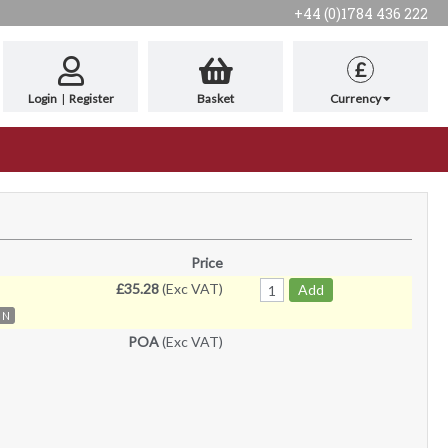
+44 (0)1784 436 222
£
Login
|
Register
Basket
Currency
Price
£35.28
(Exc VAT)
Add
N
POA
(Exc VAT)