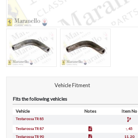
Vehicle Fitment
Fits the following vehicles
Vehicle
Notes
Item No
Testarossa TR 85
Testarossa TR 87
-, 45
Testarossa TR 90
11, 20