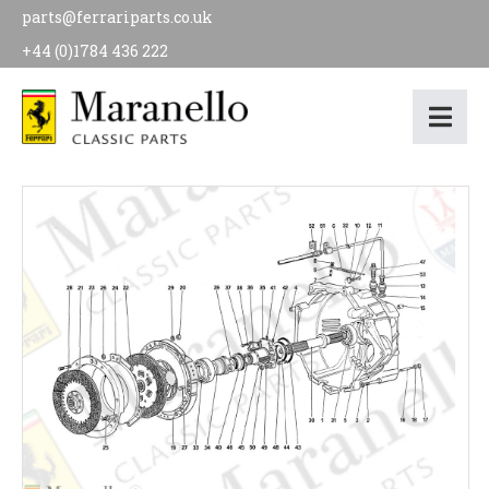
parts@ferrariparts.co.uk
+44 (0)1784 436 222