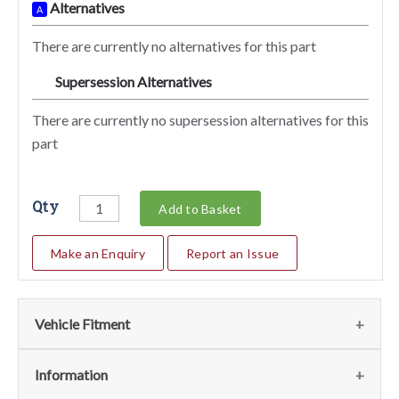
Alternatives
A
There are currently no alternatives for this part
Supersession Alternatives
SA
There are currently no supersession alternatives for this
part
Qty
Add to Basket
Make an Enquiry
Report an Issue
Vehicle Fitment
Fits the following vehicles
(9)
Information