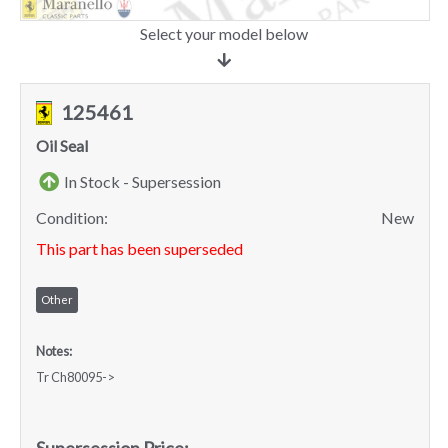
Select your model below
125461
Oil Seal
In Stock - Supersession
Condition:
New
This part has been superseded
Other
Notes:
Tr Ch80095->
Supersession Price: