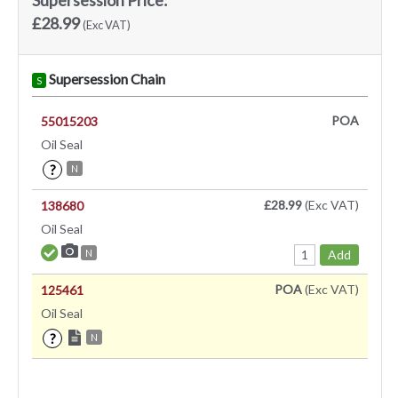
£28.99
(Exc VAT)
Supersession Chain
S
POA
55015203
Oil Seal
?
N
£28.99
(Exc VAT)
138680
Oil Seal
Add
N
POA
(Exc VAT)
125461
Oil Seal
?
N