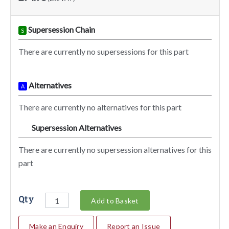
Supersession Chain
S
There are currently no supersessions for this part
Alternatives
A
There are currently no alternatives for this part
Supersession Alternatives
SA
There are currently no supersession alternatives for this
part
Qty
Add to Basket
Make an Enquiry
Report an Issue