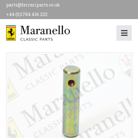
parts@ferrariparts.co.uk
+44 (0)1784 436 222