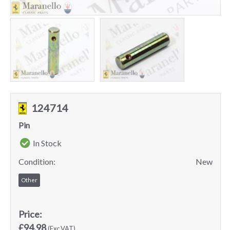
124714
Pin
In Stock
Condition:
New
Other
Price:
£94.98
(Exc VAT)