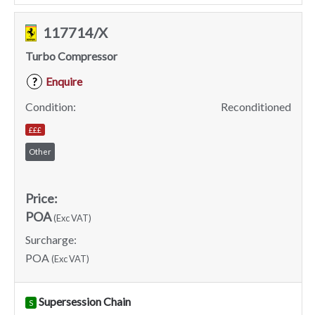
117714/X
Turbo Compressor
Enquire
?
Condition:
Reconditioned
£££
Other
Price:
POA
(Exc VAT)
Surcharge:
POA
(Exc VAT)
Supersession Chain
S