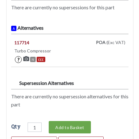
There are currently no supersessions for this part
Alternatives
A
POA
(Exc VAT)
117714
Turbo Compressor
?
N
£££
Supersession Alternatives
SA
There are currently no supersession alternatives for this
part
Qty
Add to Basket