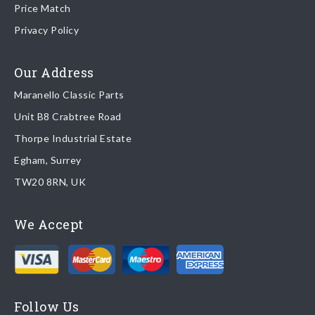
Price Match
Once your order is shipped, we will email confirmation to you,
Privacy Policy
including tracking information if applicable
Read more about
shipping & delivery options
.
Our Address
Maranello Classic Parts
Returns
Unit B8 Crabtree Road
To return you part please contact Maranello Classic Parts via:
Thorpe Industrial Estate
Egham, Surrey
Email:
parts@ferrariparts.co.uk
TW20 8RN, UK
Tel:
+44 (0)1784 436 222
We Accept
Read our full
returns policy
.
Follow Us