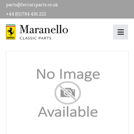
parts@ferrariparts.co.uk
+44 (0)1784 436 222