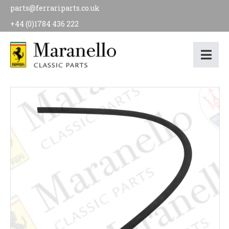
parts@ferrariparts.co.uk
+44 (0)1784 436 222