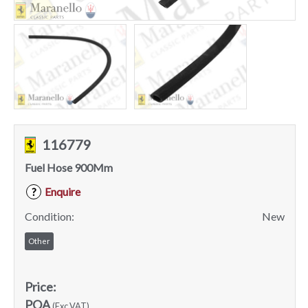
116779
Fuel Hose 900Mm
Enquire
?
Condition:
New
Other
Price:
POA
(Exc VAT)