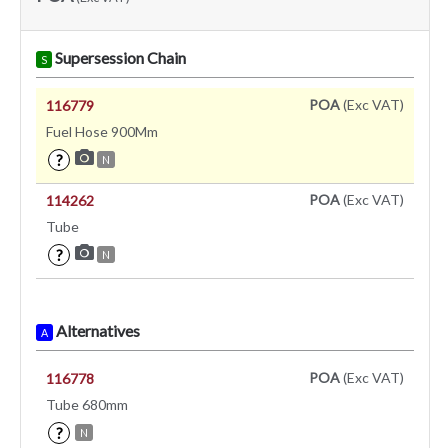
Supersession Chain
S
POA
(Exc VAT)
116779
Fuel Hose 900Mm
?
N
POA
(Exc VAT)
114262
Tube
?
N
Alternatives
A
POA
(Exc VAT)
116778
Tube 680mm
?
N