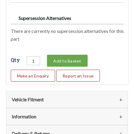
Supersession Alternatives
SA
There are currently no supersession alternatives for this
part
Qty
Add to Basket
Make an Enquiry
Report an Issue
Vehicle Fitment
Fits the following vehicles
(1)
Information
Vehicle
Notes
Item
Qty
Page
Delivery & Returns
No