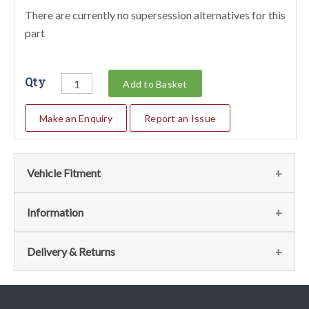
There are currently no supersession alternatives for this
part
Qty
Add to Basket
Make an Enquiry
Report an Issue
Vehicle Fitment
Fits the following vehicles
(28)
Information
Vehicle
Notes
Item
Qty
Page
Delivery & Returns
No
208 GTB/GTS
45,
2
011 - Fuel
View
Delivery
Turbo
50,
Distributors Lines
75,