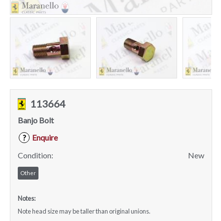
113664
Banjo Bolt
Enquire
?
Condition:
New
Other
Notes:
Note head size may be taller than original unions.