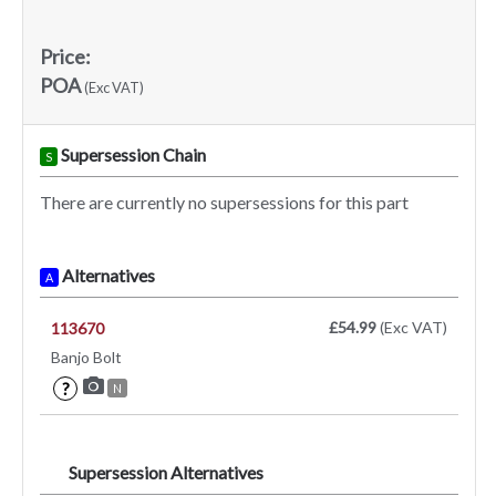
Price:
POA
(Exc VAT)
Supersession Chain
S
There are currently no supersessions for this part
Alternatives
A
£54.99
(Exc VAT)
113670
Banjo Bolt
?
N
Supersession Alternatives
SA