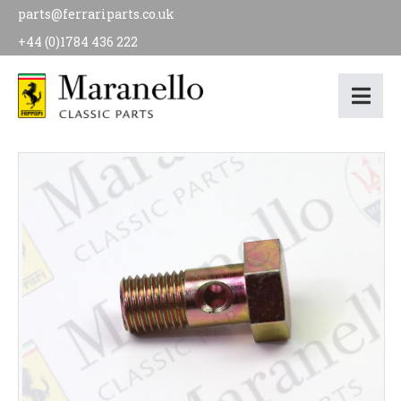
parts@ferrariparts.co.uk
+44 (0)1784 436 222