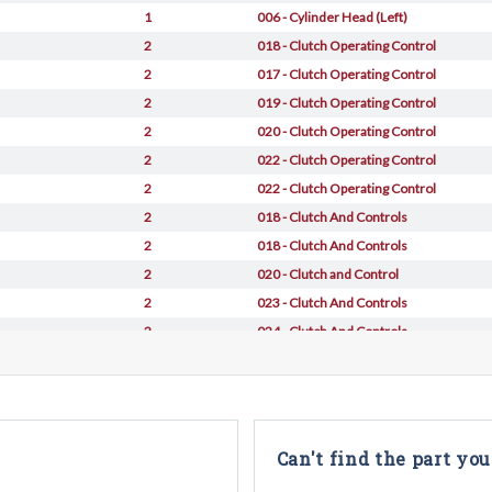
1
006 - Cylinder Head (Left)
2
018 - Clutch Operating Control
2
017 - Clutch Operating Control
2
019 - Clutch Operating Control
2
020 - Clutch Operating Control
2
022 - Clutch Operating Control
2
022 - Clutch Operating Control
2
018 - Clutch And Controls
2
018 - Clutch And Controls
2
020 - Clutch and Control
2
023 - Clutch And Controls
2
024 - Clutch And Controls
Can't find the part you