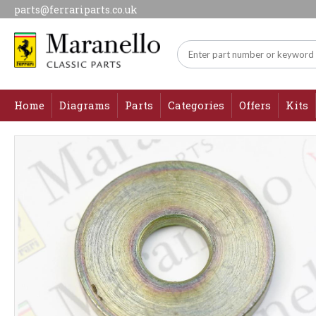
parts@ferrariparts.co.uk
Home
Diagrams
Parts
Categories
Offers
Kits