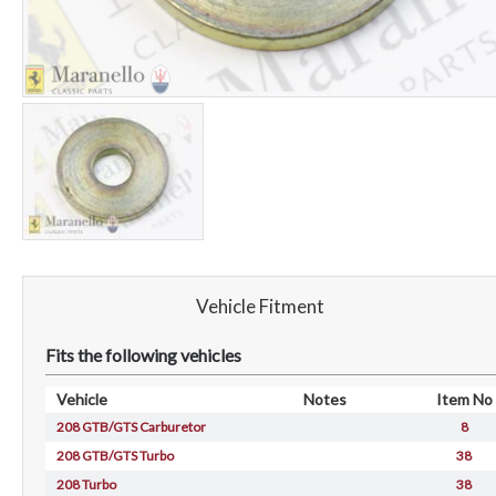
Vehicle Fitment
Fits the following vehicles
Vehicle
Notes
Item No
208 GTB/GTS Carburetor
8
208 GTB/GTS Turbo
38
208 Turbo
38