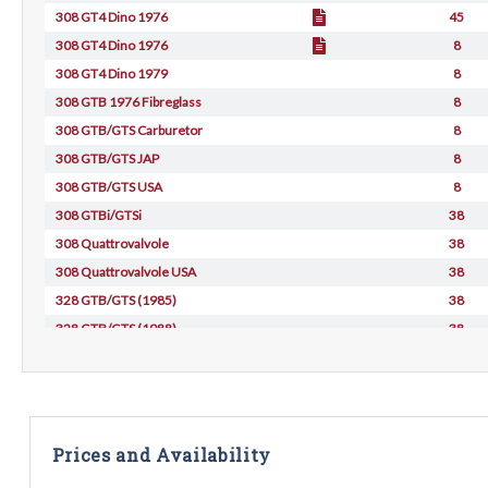
308 GT4 Dino 1976
45
308 GT4 Dino 1976
8
308 GT4 Dino 1979
8
308 GTB 1976 Fibreglass
8
308 GTB/GTS Carburetor
8
308 GTB/GTS JAP
8
308 GTB/GTS USA
8
308 GTBi/GTSi
38
308 Quattrovalvole
38
308 Quattrovalvole USA
38
328 GTB/GTS (1985)
38
328 GTB/GTS (1988)
38
Prices and Availability