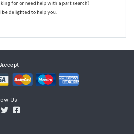
oking for or need help with a part search?
l be delighted to help you.
Accept
low Us