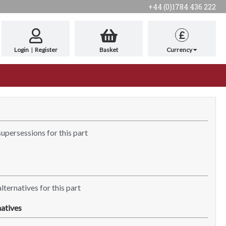
+44 (0)1784 436 222
£
Login
|
Register
Basket
Currency
supersessions for this part
lternatives for this part
atives