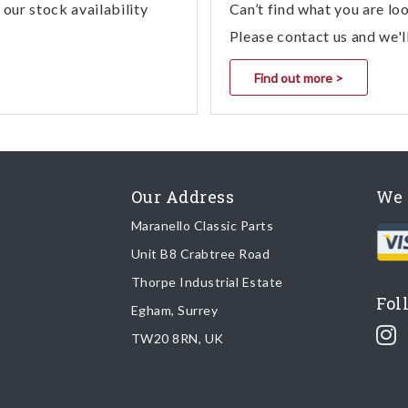
our stock availability
Can’t find what you are lo
Please contact us and we'l
Find out more >
Our Address
We 
Maranello Classic Parts
Unit B8 Crabtree Road
Thorpe Industrial Estate
Fol
Egham, Surrey
TW20 8RN, UK