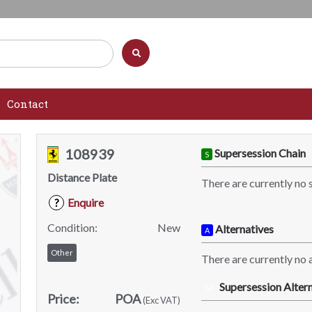
Contact
108939
Supersession Chain
S
Distance Plate
There are currently no 
Enquire
?
Condition:
New
Alternatives
A
Other
There are currently no a
Supersession Altern
SA
Price:
POA
(Exc VAT)