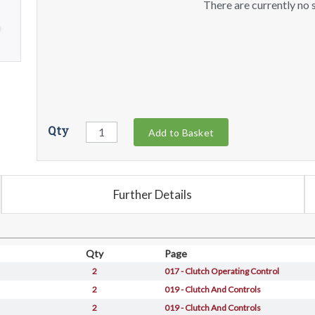
There are currently no s
Qty
Add to Basket
Further Details
Qty
Page
2
017 - Clutch Operating Control
2
019 - Clutch And Controls
2
019 - Clutch And Controls