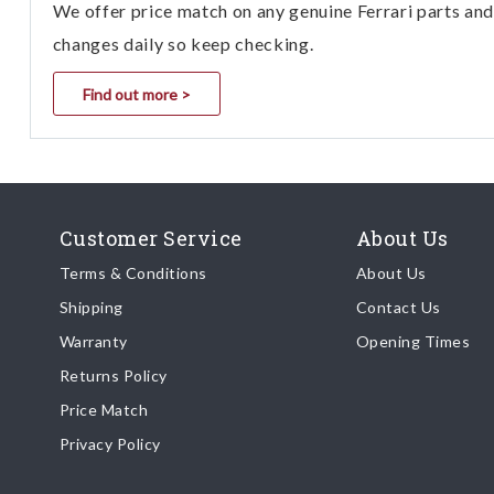
We offer price match on any genuine Ferrari parts and 
changes daily so keep checking.
Find out more >
Customer Service
About Us
Terms & Conditions
About Us
Shipping
Contact Us
Warranty
Opening Times
Returns Policy
Price Match
Privacy Policy