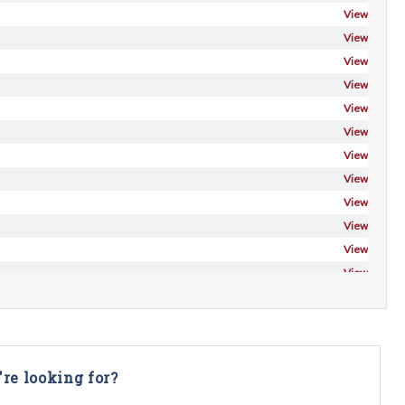
View
View
View
View
View
View
View
View
View
View
View
View
're looking for?