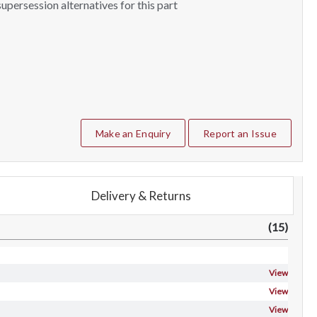
upersession alternatives for this part
Make an Enquiry
Report an Issue
Delivery & Returns
(15)
View
View
View