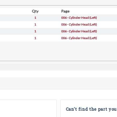
Qty
Page
1
006 - Cylinder Head (Left)
1
006 - Cylinder Head (Left)
1
006 - Cylinder Head (Left)
1
006 - Cylinder Head (Left)
Can't find the part you