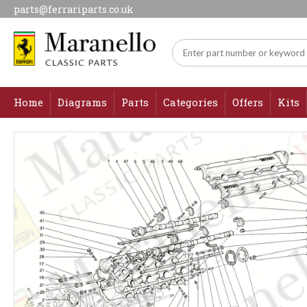
parts@ferrariparts.co.uk
Home
Diagrams
Parts
Categories
Offers
Kits