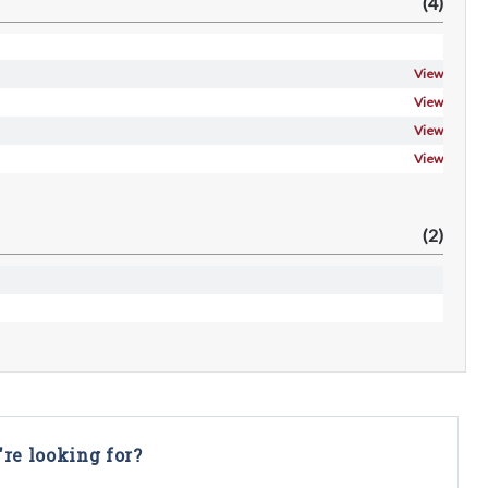
(4)
View
View
View
View
(2)
're looking for?