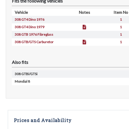
Fits the following vehicles
Vehicle
Notes
Item No
308 GT4 Dino 1976
1
308 GT4 Dino 1979
1
308 GTB 1976 Fibreglass
1
308 GTB/GTS Carburetor
1
Also fits
308 GTBi/GTSi
Mondial 8
Prices and Availability