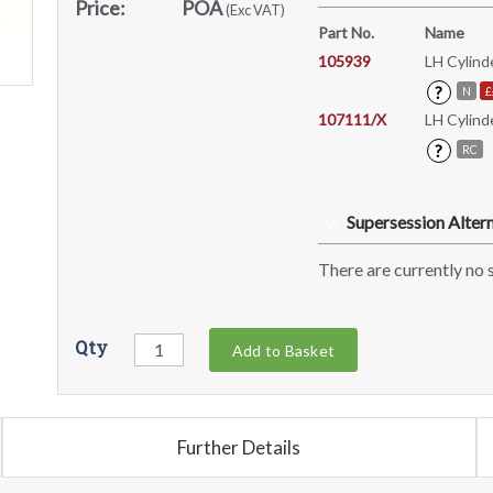
Price:
POA
(Exc VAT)
Part No.
Name
105939
LH Cylind
?
N
£
107111/X
LH Cylind
?
RC
Supersession Altern
SA
There are currently no s
Qty
Add to Basket
Further Details