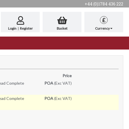
+44 (0)1784 436 222
£
Login
|
Register
Basket
Currency
Price
Head Complete
POA
(Exc VAT)
Head Complete
POA
(Exc VAT)