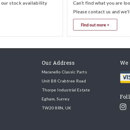
our stock availability
Can’t find what you are lo
Please contact us and we'l
Find out more >
Our Address
We 
Maranello Classic Parts
Unit B8 Crabtree Road
Thorpe Industrial Estate
Fol
Egham, Surrey
TW20 8RN, UK