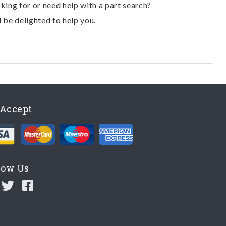
oking for or need help with a part search?
l be delighted to help you.
Accept
low Us