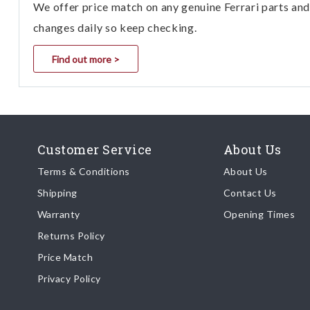
We offer price match on any genuine Ferrari parts and 
changes daily so keep checking.
Find out more >
Customer Service
About Us
Terms & Conditions
About Us
Shipping
Contact Us
Warranty
Opening Times
Returns Policy
Price Match
Privacy Policy