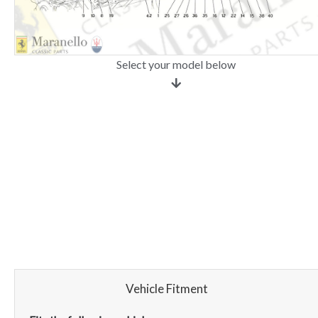
Select your model below
Vehicle Fitment