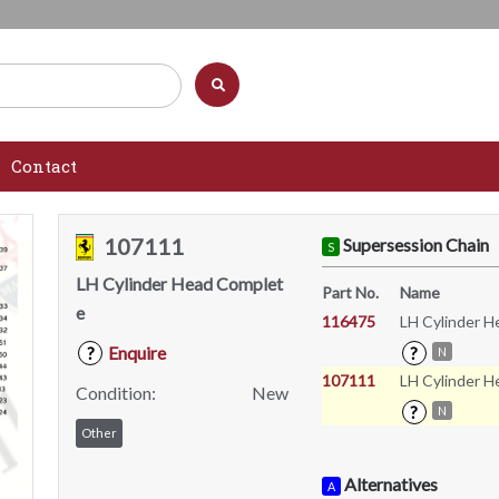
Contact
107111
Supersession Chain
S
LH Cylinder Head Complet
Part No.
Name
e
116475
LH Cylinder 
Enquire
?
?
N
107111
LH Cylinder 
Condition:
New
?
N
Other
Alternatives
A