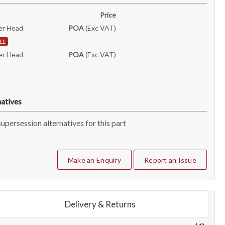
Price
er Head
POA
(Exc VAT)
££
er Head
POA
(Exc VAT)
atives
upersession alternatives for this part
Make an Enquiry
Report an Issue
Delivery & Returns