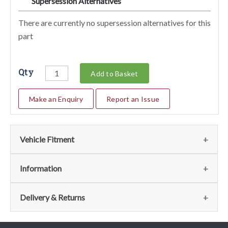
Supersession Alternatives
SA
There are currently no supersession alternatives for this
part
Qty
Add to Basket
Make an Enquiry
Report an Issue
Vehicle Fitment
Fits the following vehicles
(43)
Information
Vehicle
Notes
Item
Qty
Page
Model Notes
Delivery & Returns
No
208 GT4 Dino
15
1
025 - Outside
View
This part has model specific notes. Please see the fitment
Delivery
Gearbox Controls