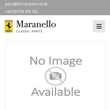
parts@ferrariparts.co.uk
+44 (0)1784 436 222