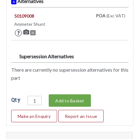
Alternatives
A
POA
(Exc VAT)
50109008
Ammeter Shunt
?
N
Supersession Alternatives
SA
There are currently no supersession alternatives for this
part
Qty
Add to Basket
Make an Enquiry
Report an Issue