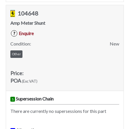
104648
Amp Meter Shunt
Enquire
?
Condition:
New
Other
Price:
POA
(Exc VAT)
Supersession Chain
S
There are currently no supersessions for this part