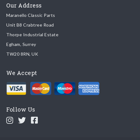
Read more about
shipping & delivery options
.
Our Address
Maranello Classic Parts
Returns
Unit B8 Crabtree Road
To return you part please contact Maranello Classic Parts via:
Thorpe Industrial Estate
Egham, Surrey
Email:
parts@ferrariparts.co.uk
TW20 8RN, UK
Tel:
+44 (0)1784 436 222
We Accept
Read our full
returns policy
.
Follow Us