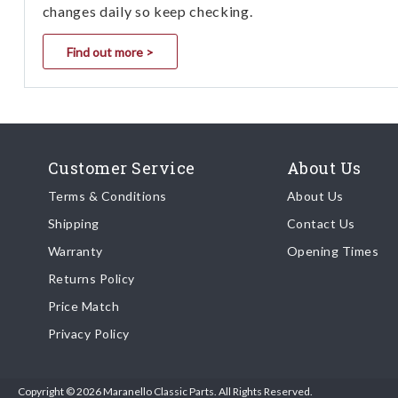
changes daily so keep checking.
Find out more >
Customer Service
About Us
Terms & Conditions
About Us
Shipping
Contact Us
Warranty
Opening Times
Returns Policy
Price Match
Privacy Policy
Copyright © 2026 Maranello Classic Parts. All Rights Reserved.