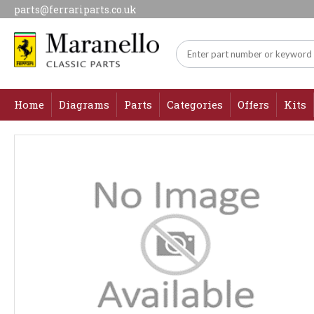
parts@ferrariparts.co.uk
Home
Diagrams
Parts
Categories
Offers
Kits