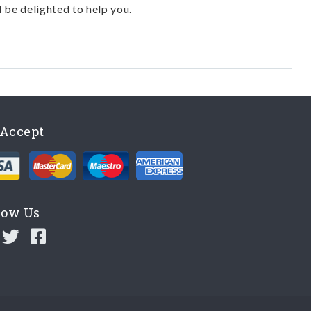
l be delighted to help you.
Accept
low Us