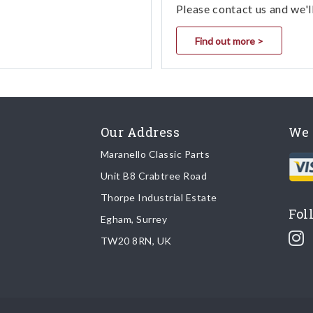
Please contact us and we'l
Find out more >
Our Address
We 
Maranello Classic Parts
Unit B8 Crabtree Road
Thorpe Industrial Estate
Fol
Egham, Surrey
TW20 8RN, UK