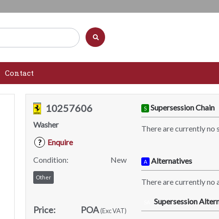
Contact
10257606
Supersession Chain
S
Washer
There are currently no 
Enquire
?
Condition:
New
Alternatives
A
Other
There are currently no a
Supersession Altern
SA
Price:
POA
(Exc VAT)