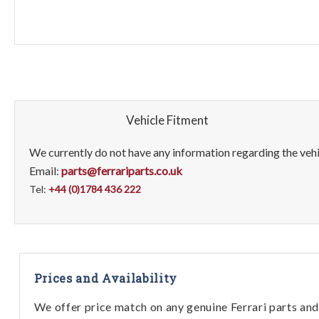
Vehicle Fitment
We currently do not have any information regarding the vehic
Email:
parts@ferrariparts.co.uk
Tel:
+44 (0)1784 436 222
Prices and Availability
We offer price match on any genuine Ferrari parts and 