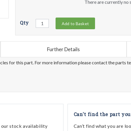
There are currently no s
Qty
Add to Basket
Further Details
les for this part. For more information please contact the parts t
Can't find the part you
our stock availability
Can’t find what you are lo