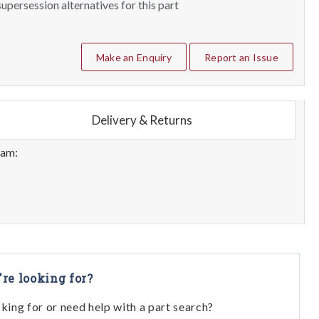
upersession alternatives for this part
Make an Enquiry
Report an Issue
Delivery & Returns
eam:
're looking for?
oking for or need help with a part search?