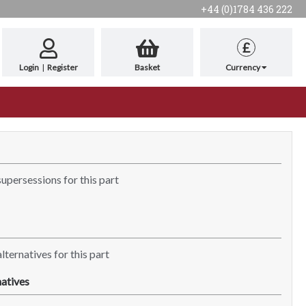
+44 (0)1784 436 222
£
Login
|
Register
Basket
Currency
supersessions for this part
lternatives for this part
atives