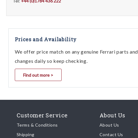
Tel:
+44 (0)1784 436 222
Prices and Availability
We offer price match on any genuine Ferrari parts and 
changes daily so keep checking.
Find out more >
Customer Service
About Us
Terms & Conditions
About Us
Shipping
Contact Us