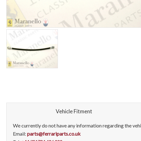
Vehicle Fitment
We currently do not have any information regarding the vehic
Email:
parts@ferrariparts.co.uk