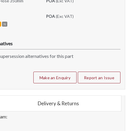
 Hose 350mm
POA
(Exc VAT)
POA
(Exc VAT)
N
atives
upersession alternatives for this part
Make an Enquiry
Report an Issue
Delivery & Returns
eam: