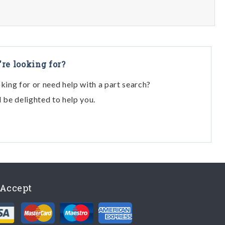
're looking for?
oking for or need help with a part search?
l be delighted to help you.
Accept