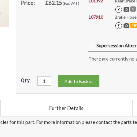
101392
Rear Brake
Price:
£62.15
(Exc VAT)
?
N
107910
Brake Hose
?
MP
Supersession Altern
SA
There are currently no s
Qty
Add to Basket
Further Details
les for this part. For more information please contact the parts t