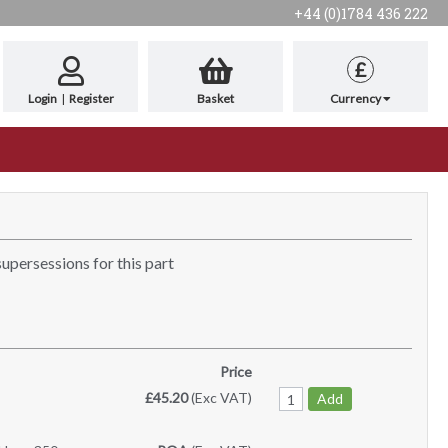
+44 (0)1784 436 222
£
Login
|
Register
Basket
Currency
supersessions for this part
Price
£45.20
(Exc VAT)
Add