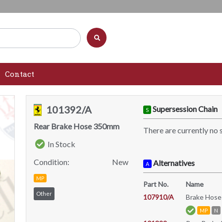
Contact
101392/A
Supersession Chain
S
Rear Brake Hose 350mm
There are currently no 
In Stock
Condition:
New
Alternatives
A
MP
Part No.
Name
Other
107910/A
Brake Hose
MP
N