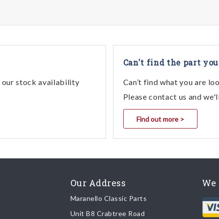
Can't find the part you
our stock availability
Can’t find what you are lo
Please contact us and we'l
Find out more >
Our Address
We 
Maranello Classic Parts
Unit B8 Crabtree Road