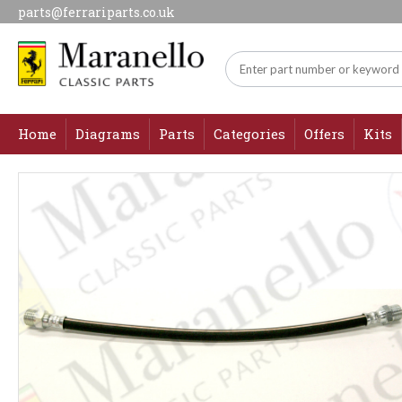
parts@ferrariparts.co.uk
Home
Diagrams
Parts
Categories
Offers
Kits