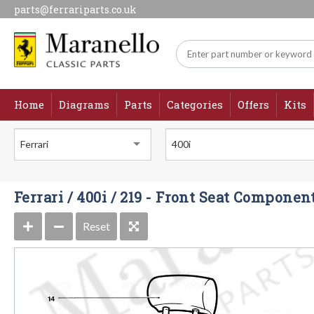
parts@ferrariparts.co.uk
Home
Diagrams
Parts
Categories
Offers
Kits
Ferrari
400i
Ferrari / 400i / 219 - Front Seat Componen
Reset