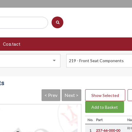
Contact
219 - Front Seat Components
ts
< Prev
Next >
Show Selected
Add to Basket
No.
Part
N
RH
1
257-66-000-00