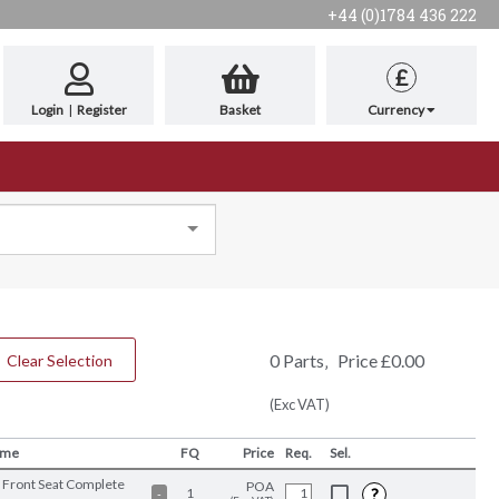
+44 (0)1784 436 222
£
Login
|
Register
Basket
Currency
0
Parts
‚
Price
£
0.00
Clear Selection
(Exc VAT)
ame
FQ
Price
Req.
Sel.
 Front Seat Complete
POA
?
1
-