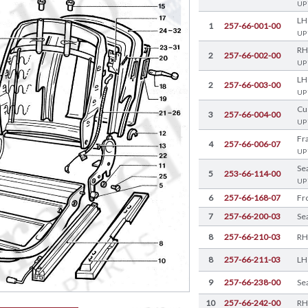
UP
LH
1
257-66-001-00
UP
RH
2
257-66-002-00
UP
LH
2
257-66-003-00
UP
Cu
3
257-66-004-00
UP
Fr
4
257-66-006-07
UP
Se
5
253-66-114-00
UP
6
257-66-168-07
7
257-66-200-03
Se
8
257-66-210-03
RH
8
257-66-211-03
LH
9
257-66-238-00
Se
10
257-66-242-00