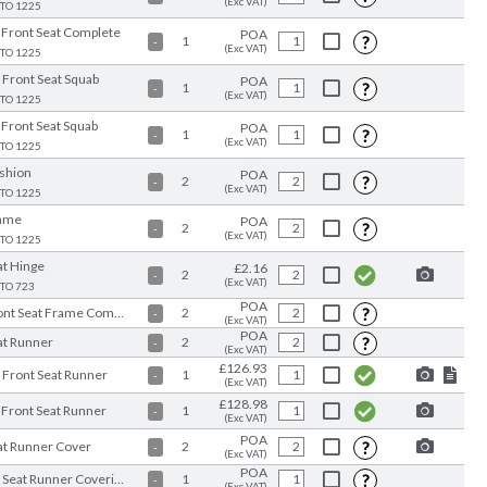
(Exc VAT)
 TO 1225
 Front Seat Complete
POA
?
1
-
(Exc VAT)
 TO 1225
 Front Seat Squab
POA
?
1
-
(Exc VAT)
 TO 1225
 Front Seat Squab
POA
?
1
-
(Exc VAT)
 TO 1225
shion
POA
?
2
-
(Exc VAT)
 TO 1225
ame
POA
?
2
-
(Exc VAT)
 TO 1225
at Hinge
£2.16
2
-
(Exc VAT)
 TO 723
POA
?
Front Seat Frame Complete
2
-
(Exc VAT)
POA
?
at Runner
2
-
(Exc VAT)
£126.93
 Front Seat Runner
1
-
(Exc VAT)
£128.98
 Front Seat Runner
1
-
(Exc VAT)
POA
?
at Runner Cover
2
-
(Exc VAT)
POA
?
RH Seat Runner Covering
1
-
(Exc VAT)