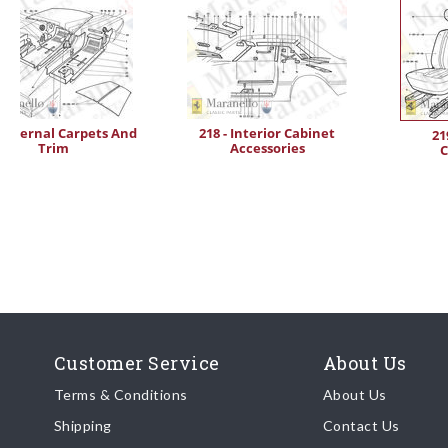
- Internal Carpets And
218 - Interior Cabinet
21
Trim
Accessories
C
Customer Service
About Us
Terms & Conditions
About Us
Shipping
Contact Us